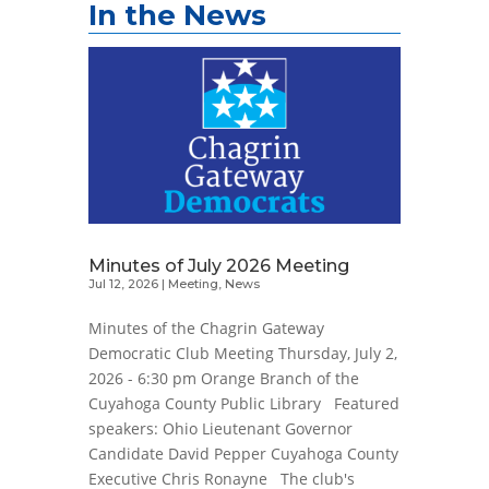
In the News
Minutes of July 2026 Meeting
Jul 12, 2026
|
Meeting
,
News
Minutes of the Chagrin Gateway
Democratic Club Meeting Thursday, July 2,
2026 - 6:30 pm Orange Branch of the
Cuyahoga County Public Library Featured
speakers: Ohio Lieutenant Governor
Candidate David Pepper Cuyahoga County
Executive Chris Ronayne The club's