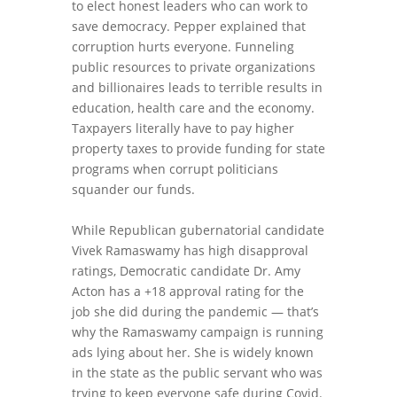
to elect honest leaders who can work to
save democracy. Pepper explained that
corruption hurts everyone. Funneling
public resources to private organizations
and billionaires leads to terrible results in
education, health care and the economy.
Taxpayers literally have to pay higher
property taxes to provide funding for state
programs when corrupt politicians
squander our funds.
While Republican gubernatorial candidate
Vivek Ramaswamy has high disapproval
ratings, Democratic candidate Dr. Amy
Acton has a +18 approval rating for the
job she did during the pandemic — that’s
why the Ramaswamy campaign is running
ads lying about her. She is widely known
in the state as the public servant who was
trying to keep everyone safe during Covid.