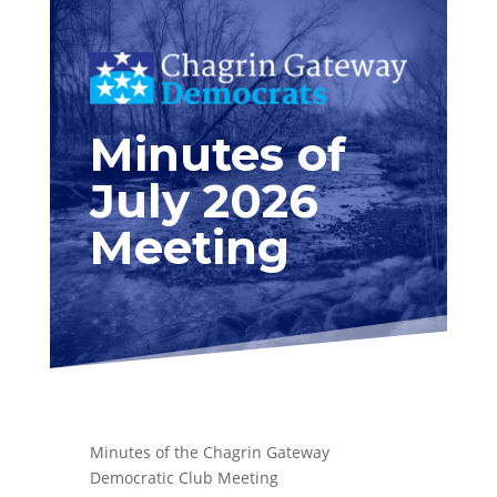
Minutes of
July 2026
Meeting
Minutes of the Chagrin Gateway
Democratic Club Meeting