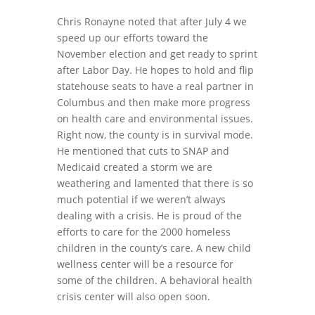
Chris Ronayne noted that after July 4 we
speed up our efforts toward the
November election and get ready to sprint
after Labor Day. He hopes to hold and flip
statehouse seats to have a real partner in
Columbus and then make more progress
on health care and environmental issues.
Right now, the county is in survival mode.
He mentioned that cuts to SNAP and
Medicaid created a storm we are
weathering and lamented that there is so
much potential if we weren’t always
dealing with a crisis. He is proud of the
efforts to care for the 2000 homeless
children in the county’s care. A new child
wellness center will be a resource for
some of the children. A behavioral health
crisis center will also open soon.