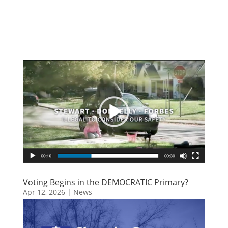
Voting Begins in the DEMOCRATIC Primary?
Apr 12, 2026
|
News