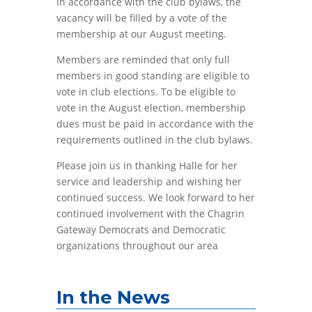
In accordance with the club bylaws, the
vacancy will be filled by a vote of the
membership at our August meeting.
Members are reminded that only full
members in good standing are eligible to
vote in club elections. To be eligible to
vote in the August election, membership
dues must be paid in accordance with the
requirements outlined in the club bylaws.
Please join us in thanking Halle for her
service and leadership and wishing her
continued success. We look forward to her
continued involvement with the Chagrin
Gateway Democrats and Democratic
organizations throughout our area
In the News