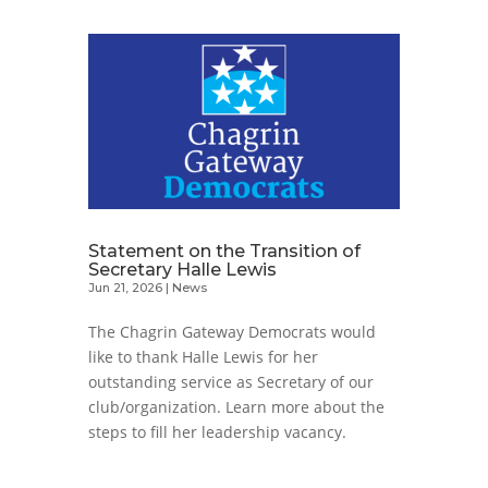
Statement on the Transition of
Secretary Halle Lewis
Jun 21, 2026
|
News
The Chagrin Gateway Democrats would
like to thank Halle Lewis for her
outstanding service as Secretary of our
club/organization. Learn more about the
steps to fill her leadership vacancy.