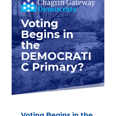
Voting
Begins in
the
DEMOCRATI
C Primary?
Voting Begins in the