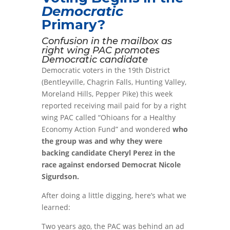
Democratic
Primary?
Confusion in the mailbox as
right wing PAC promotes
Democratic candidate
Democratic voters in the 19th District
(Bentleyville, Chagrin Falls, Hunting Valley,
Moreland Hills, Pepper Pike) this week
reported receiving mail paid for by a right
wing PAC called “Ohioans for a Healthy
Economy Action Fund” and wondered
who
the group was and why they were
backing candidate Cheryl Perez in the
race against endorsed Democrat Nicole
Sigurdson.
After doing a little digging, here’s what we
learned:
Two years ago, the PAC was behind an ad