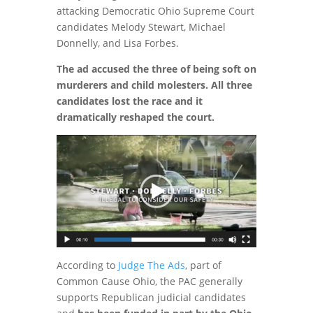
attacking Democratic Ohio Supreme Court
candidates Melody Stewart, Michael
Donnelly, and Lisa Forbes.
The ad accused the three of being soft on
murderers and child molesters. All three
candidates lost the race and it
dramatically reshaped the court.
According to
Judge The Ads
, part of
Common Cause Ohio, the PAC generally
supports Republican judicial candidates