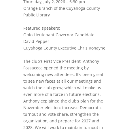
Thursday, July 2, 2026 – 6:30 pm
Orange Branch of the Cuyahoga County
Public Library
Featured speakers:
Ohio Lieutenant Governor Candidate
David Pepper
Cuyahoga County Executive Chris Ronayne
The club’s First Vice President Anthony
Fossaceca opened the meeting by
welcoming new attendees. It’s been great
to see new faces at all our meetings and
watch the club grow, which will make us
even more of a force in future elections.
Anthony explained the club’s plan for the
November election: increase Democratic
turnout and vote share, strengthen the
organization, and prepare for 2027 and
2028. We will work to maintain turnout in