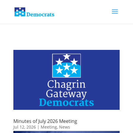
Minutes of July 2026 Meeting
Jul 12, 2026
|
Meeting
,
News