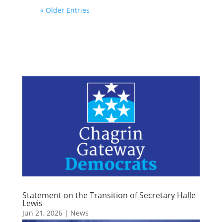
« Older Entries
Statement on the Transition of Secretary Halle
Lewis
Jun 21, 2026
|
News