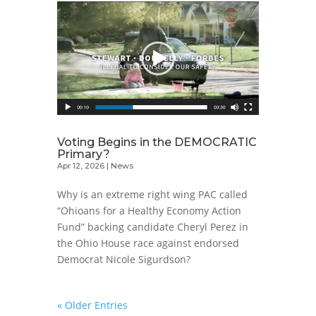
Voting Begins in the DEMOCRATIC
Primary?
Apr 12, 2026
|
News
Why is an extreme right wing PAC called
“Ohioans for a Healthy Economy Action
Fund” backing candidate Cheryl Perez in
the Ohio House race against endorsed
Democrat Nicole Sigurdson?
« Older Entries