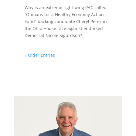
Why is an extreme right wing PAC called
“Ohioans for a Healthy Economy Action
Fund” backing candidate Cheryl Perez in
the Ohio House race against endorsed
Democrat Nicole Sigurdson?
« Older Entries