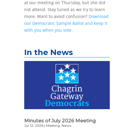
at our meeting on Thursday, but she did
not attend. Stay tuned as we try to learn
more. Want to avoid confusion?
Download
our Democratic Sample Ballot and keep it
with you when you vote.
In the News
Minutes of July 2026 Meeting
Jul 12, 2026
|
Meeting
,
News