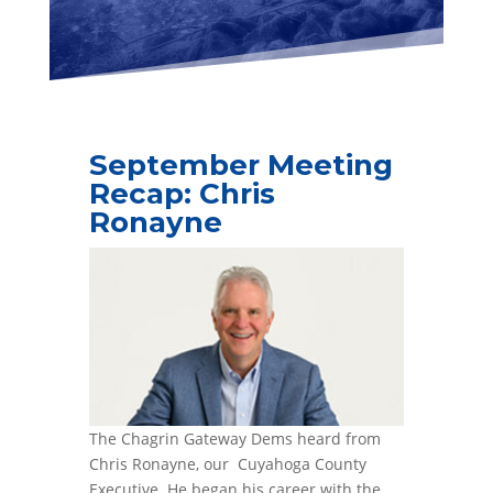
September Meeting
Recap: Chris
Ronayne
The Chagrin Gateway Dems heard from
Chris Ronayne, our Cuyahoga County
Executive. He began his career with the