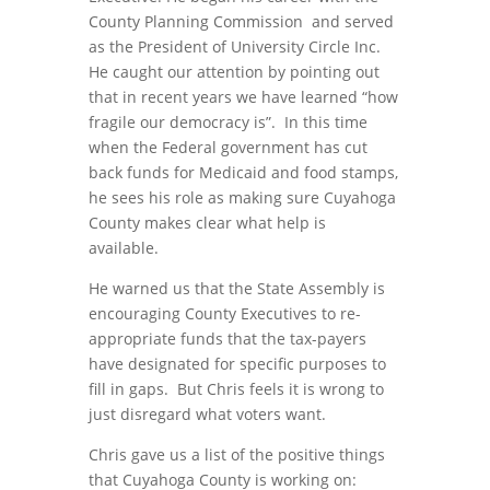
County Planning Commission and served
as the President of University Circle Inc.
He caught our attention by pointing out
that in recent years we have learned “how
fragile our democracy is”. In this time
when the Federal government has cut
back funds for Medicaid and food stamps,
he sees his role as making sure Cuyahoga
County makes clear what help is
available.
He warned us that the State Assembly is
encouraging County Executives to re-
appropriate funds that the tax-payers
have designated for specific purposes to
fill in gaps. But Chris feels it is wrong to
just disregard what voters want.
Chris gave us a list of the positive things
that Cuyahoga County is working on: