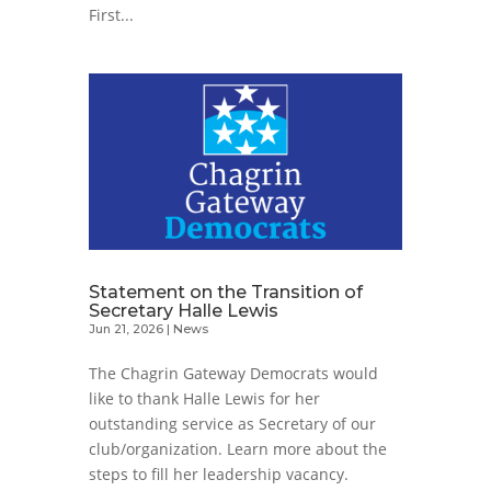
First...
Statement on the Transition of
Secretary Halle Lewis
Jun 21, 2026
|
News
The Chagrin Gateway Democrats would
like to thank Halle Lewis for her
outstanding service as Secretary of our
club/organization. Learn more about the
steps to fill her leadership vacancy.