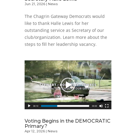
Jun 21, 2026
|
News
The Chagrin Gateway Democrats would
like to thank Halle Lewis for her
outstanding service as Secretary of our
club/organization. Learn more about the
steps to fill her leadership vacancy.
Voting Begins in the DEMOCRATIC
Primary?
Apr 12, 2026
|
News