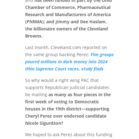
and
has been funded in part by the Ohio
Chamber of Commerce, Pharmaceutical
Research and Manufacturers of America
(PhRMA); and Jimmy and Dee Haslam,
the billionaire owners of the Cleveland
Browns.
Last month, Cleveland.com reported on
the same group backing Perez:
Five groups
poured millions in dark money into 2024
Ohio Supreme Court races, study finds
So why would a right wing PAC that
supports Republican judicial candidates
be mailing
as many as four pieces in the
first week of voting to Democratic
houses in the 19th district—supporting
Cheryl Perez over endorsed candidate
Nicole Sigurdson?
We hoped to ask Perez about this funding