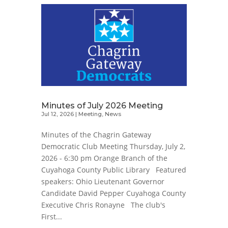
Minutes of July 2026 Meeting
Jul 12, 2026
|
Meeting
,
News
Minutes of the Chagrin Gateway
Democratic Club Meeting Thursday, July 2,
2026 - 6:30 pm Orange Branch of the
Cuyahoga County Public Library Featured
speakers: Ohio Lieutenant Governor
Candidate David Pepper Cuyahoga County
Executive Chris Ronayne The club's
First...