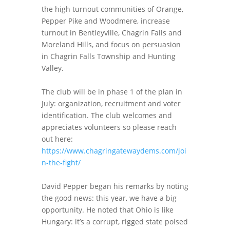
the high turnout communities of Orange,
Pepper Pike and Woodmere, increase
turnout in Bentleyville, Chagrin Falls and
Moreland Hills, and focus on persuasion
in Chagrin Falls Township and Hunting
Valley.
The club will be in phase 1 of the plan in
July: organization, recruitment and voter
identification. The club welcomes and
appreciates volunteers so please reach
out here:
https://www.chagringatewaydems.com/joi
n-the-fight/
David Pepper began his remarks by noting
the good news: this year, we have a big
opportunity. He noted that Ohio is like
Hungary: it’s a corrupt, rigged state poised