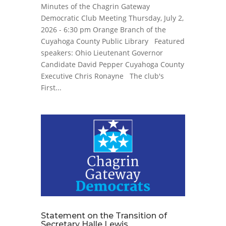
Minutes of the Chagrin Gateway
Democratic Club Meeting Thursday, July 2,
2026 - 6:30 pm Orange Branch of the
Cuyahoga County Public Library Featured
speakers: Ohio Lieutenant Governor
Candidate David Pepper Cuyahoga County
Executive Chris Ronayne The club's
First...
Statement on the Transition of
Secretary Halle Lewis