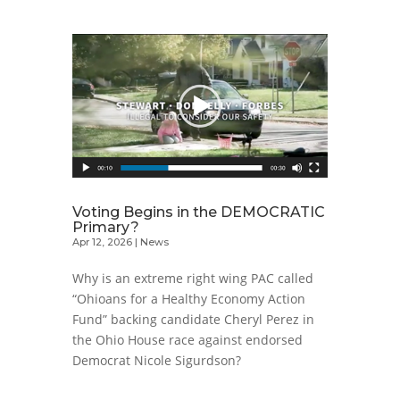
Voting Begins in the DEMOCRATIC
Primary?
Apr 12, 2026
|
News
Why is an extreme right wing PAC called
“Ohioans for a Healthy Economy Action
Fund” backing candidate Cheryl Perez in
the Ohio House race against endorsed
Democrat Nicole Sigurdson?