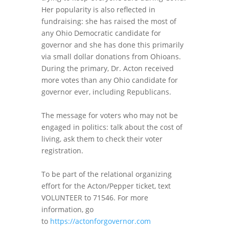
Her popularity is also reflected in
fundraising: she has raised the most of
any Ohio Democratic candidate for
governor and she has done this primarily
via small dollar donations from Ohioans.
During the primary, Dr. Acton received
more votes than any Ohio candidate for
governor ever, including Republicans.
The message for voters who may not be
engaged in politics: talk about the cost of
living, ask them to check their voter
registration.
To be part of the relational organizing
effort for the Acton/Pepper ticket, text
VOLUNTEER to 71546. For more
information, go
to
https://actonforgovernor.com