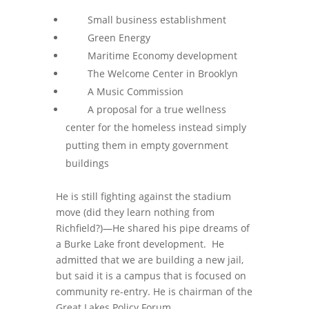
Small business establishment
Green Energy
Maritime Economy development
The Welcome Center in Brooklyn
A Music Commission
A proposal for a true wellness
center for the homeless instead simply
putting them in empty government
buildings
He is still fighting against the stadium
move (did they learn nothing from
Richfield?)—He shared his pipe dreams of
a Burke Lake front development. He
admitted that we are building a new jail,
but said it is a campus that is focused on
community re-entry. He is chairman of the
Great Lakes Policy Forum.