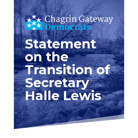
Statement
on the
Transition of
Secretary
Halle Lewis