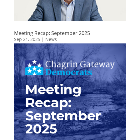
Meeting Recap: September 2025
Sep 21, 2025
|
News
Meeting
Recap:
September
2025