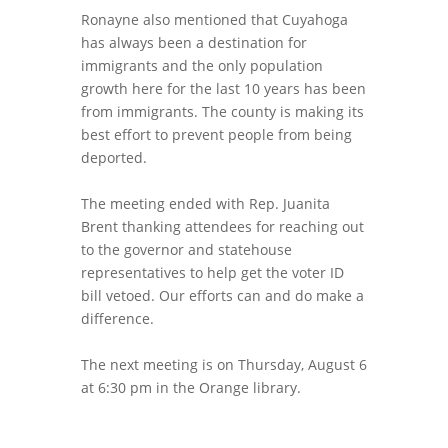
Ronayne also mentioned that Cuyahoga
has always been a destination for
immigrants and the only population
growth here for the last 10 years has been
from immigrants. The county is making its
best effort to prevent people from being
deported.
The meeting ended with Rep. Juanita
Brent thanking attendees for reaching out
to the governor and statehouse
representatives to help get the voter ID
bill vetoed. Our efforts can and do make a
difference.
The next meeting is on Thursday, August 6
at 6:30 pm in the Orange library.