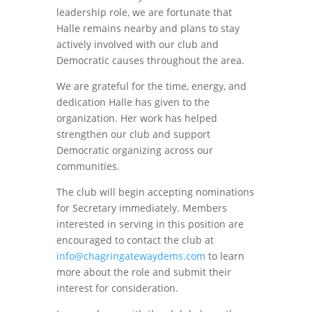
leadership role, we are fortunate that
Halle remains nearby and plans to stay
actively involved with our club and
Democratic causes throughout the area.
We are grateful for the time, energy, and
dedication Halle has given to the
organization. Her work has helped
strengthen our club and support
Democratic organizing across our
communities.
The club will begin accepting nominations
for Secretary immediately. Members
interested in serving in this position are
encouraged to contact the club at
info@chagringatewaydems.com
to learn
more about the role and submit their
interest for consideration.