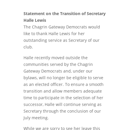
Statement on the Transition of Secretary
Halle Lewis
The Chagrin Gateway Democrats would
like to thank Halle Lewis for her
outstanding service as Secretary of our
club.
Halle recently moved outside the
communities served by the Chagrin
Gateway Democrats and, under our
bylaws, will no longer be eligible to serve
as an elected officer. To ensure a smooth
transition and allow members adequate
time to participate in the selection of her
successor, Halle will continue serving as
Secretary through the conclusion of our
July meeting.
While we are sorry to see her leave this