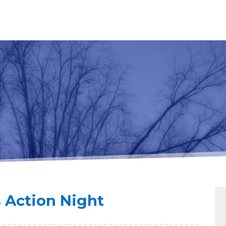
s Action Night