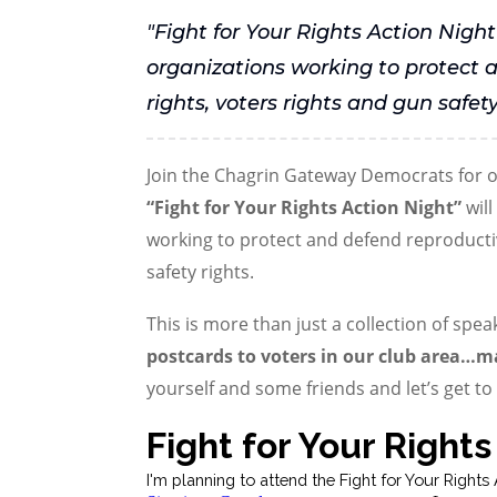
"Fight for Your Rights Action Night
organizations working to protect 
rights, voters rights and gun safety
Join the Chagrin Gateway Democrats for ou
“Fight for Your Rights Action Night”
will
working to protect and defend reproductiv
safety rights.
This is more than just a collection of spea
postcards to voters in our club area…m
yourself and some friends and let’s get t