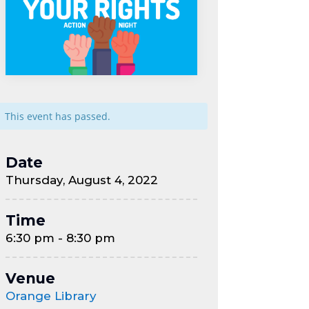
This event has passed.
Date
Thursday, August 4, 2022
Time
6:30 pm - 8:30 pm
Venue
Orange Library