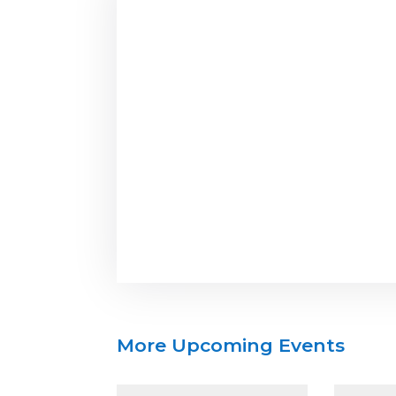
More Upcoming Events