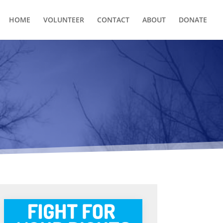
HOME
VOLUNTEER
CONTACT
ABOUT
DONATE