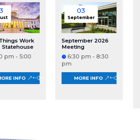
3
03
ust
September
Things Work
September 2026
e Statehouse
Meeting
0 pm - 5:00
6:30 pm - 8:30
pm
MORE INFO
MORE INFO