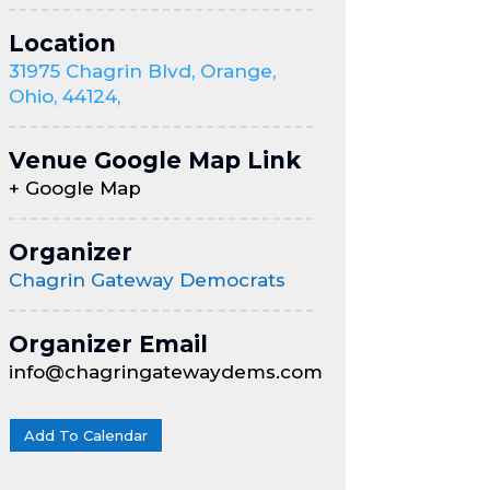
Location
31975 Chagrin Blvd, Orange,
Ohio, 44124,
Venue Google Map Link
+ Google Map
Organizer
Chagrin Gateway Democrats
Organizer Email
info@chagringatewaydems.com
Add To Calendar