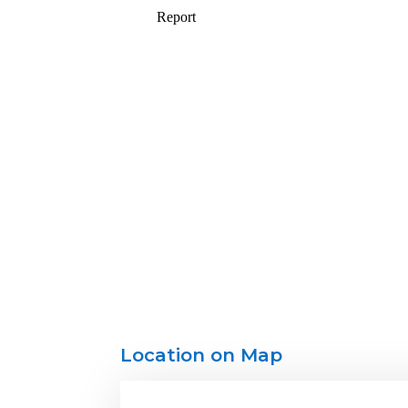
Location on Map