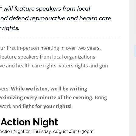
" will feature speakers from local
and defend reproductive and health care
 rights.
r first in-person meeting in over two years.
 feature speakers from local organizations
e and health care rights, voters rights and gun
kers.
While we listen, we’ll be writing
aximizing every minute of the evening.
Bring
o work and
fight for your rights!