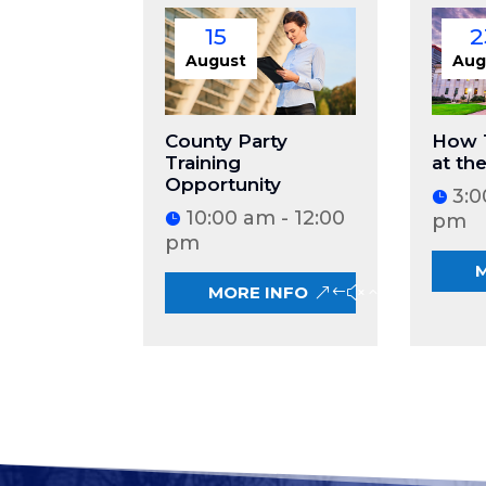
15
2
August
Aug
County Party
How 
Training
at th
Opportunity
3:0
10:00 am - 12:00
pm
pm
MORE INFO