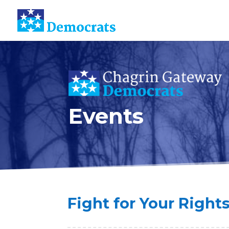
Events
Fight for Your Right