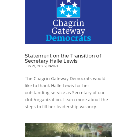
Statement on the Transition of
Secretary Halle Lewis
Jun 21, 2026
|
News
The Chagrin Gateway Democrats would
like to thank Halle Lewis for her
outstanding service as Secretary of our
club/organization. Learn more about the
steps to fill her leadership vacancy.