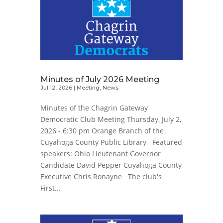
Minutes of July 2026 Meeting
Jul 12, 2026
|
Meeting
,
News
Minutes of the Chagrin Gateway
Democratic Club Meeting Thursday, July 2,
2026 - 6:30 pm Orange Branch of the
Cuyahoga County Public Library Featured
speakers: Ohio Lieutenant Governor
Candidate David Pepper Cuyahoga County
Executive Chris Ronayne The club's
First...