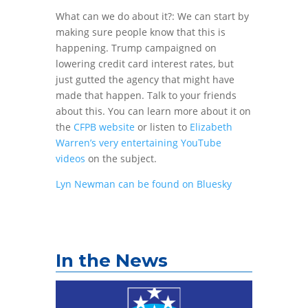
What can we do about it?: We can start by
making sure people know that this is
happening. Trump campaigned on
lowering credit card interest rates, but
just gutted the agency that might have
made that happen. Talk to your friends
about this. You can learn more about it on
the
CFPB website
or listen to
Elizabeth
Warren’s very entertaining YouTube
videos
on the subject.
Lyn Newman can be found on Bluesky
In the News