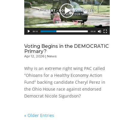
Voting Begins in the DEMOCRATIC
Primary?
Apr 12, 2026
|
News
Why is an extreme right wing PAC called
“Ohioans for a Healthy Economy Action
Fund” backing candidate Cheryl Perez in
the Ohio House race against endorsed
Democrat Nicole Sigurdson?
« Older Entries