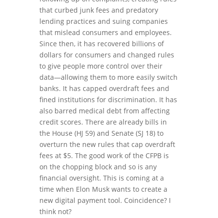
that curbed junk fees and predatory
lending practices and suing companies
that mislead consumers and employees.
Since then, it has recovered billions of
dollars for consumers and changed rules
to give people more control over their
data—allowing them to more easily switch
banks. It has capped overdraft fees and
fined institutions for discrimination. It has
also barred medical debt from affecting
credit scores. There are already bills in
the House (HJ 59) and Senate (SJ 18) to
overturn the new rules that cap overdraft
fees at $5. The good work of the CFPB is
on the chopping block and so is any
financial oversight. This is coming at a
time when Elon Musk wants to create a
new digital payment tool. Coincidence? I
think not?