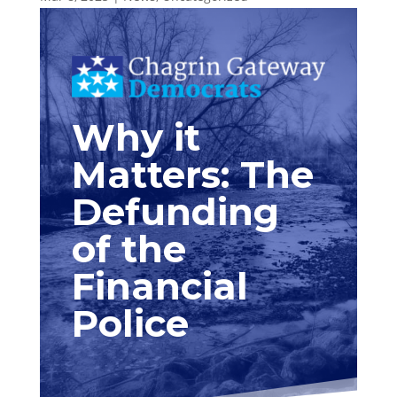
Why it
Matters: The
Defunding
of the
Financial
Police