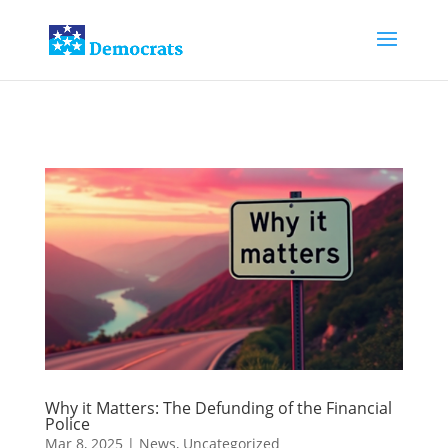
Why it Matters: The Defunding of the Financial
Police
Mar 8, 2025
|
News
,
Uncategorized