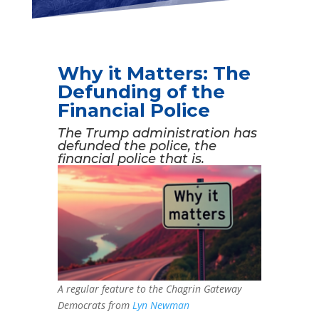
Why it Matters: The
Defunding of the
Financial Police
The Trump administration has
defunded the police, the
financial police that is.
A regular feature to the Chagrin Gateway
Democrats from
Lyn Newman