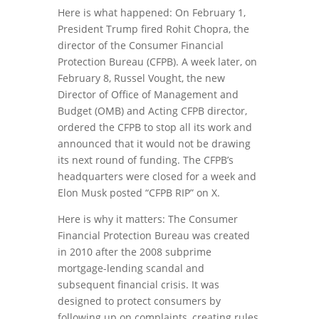
Here is what happened: On February 1,
President Trump fired Rohit Chopra, the
director of the Consumer Financial
Protection Bureau (CFPB). A week later, on
February 8, Russel Vought, the new
Director of Office of Management and
Budget (OMB) and Acting CFPB director,
ordered the CFPB to stop all its work and
announced that it would not be drawing
its next round of funding. The CFPB’s
headquarters were closed for a week and
Elon Musk posted “CFPB RIP” on X.
Here is why it matters: The Consumer
Financial Protection Bureau was created
in 2010 after the 2008 subprime
mortgage-lending scandal and
subsequent financial crisis. It was
designed to protect consumers by
following up on complaints, creating rules