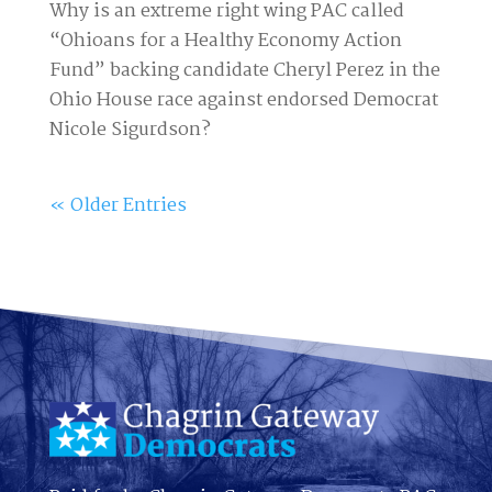
Why is an extreme right wing PAC called
“Ohioans for a Healthy Economy Action
Fund” backing candidate Cheryl Perez in the
Ohio House race against endorsed Democrat
Nicole Sigurdson?
« Older Entries