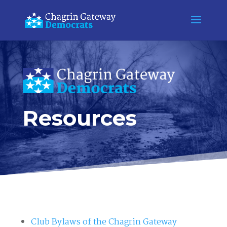
Resources
Club Bylaws of the Chagrin Gateway