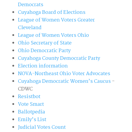
Democrats
Cuyahoga Board of Elections
League of Women Voters Greater
Cleveland
League of Women Voters Ohio
Ohio Secretary of State
Ohio Democratic Party
Cuyahoga County Democratic Party
Election information
NOVA-Northeast Ohio Voter Advocates
Cuyahoga Democratic Women’s Caucus
-
CDWC
Resistbot
Vote Smart
Ballotpedia
Emily’s List
Judicial Votes Count