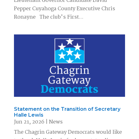
Lieutenant Governor Candidate David
Pepper Cuyahoga County Executive Chris
Ronayne The club's First...
Statement on the Transition of Secretary
Halle Lewis
Jun 21, 2026
|
News
The Chagrin Gateway Democrats would like