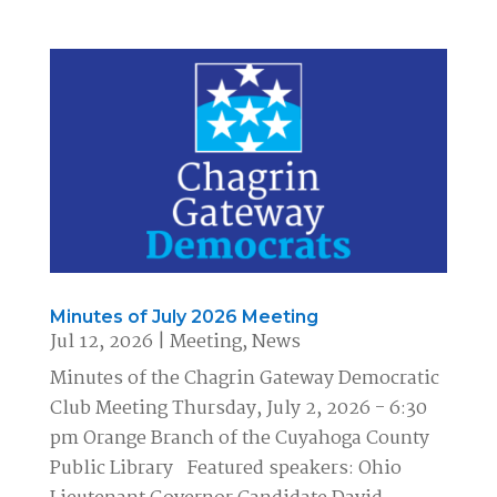
Minutes of July 2026 Meeting
Jul 12, 2026
|
Meeting
,
News
Minutes of the Chagrin Gateway Democratic
Club Meeting Thursday, July 2, 2026 - 6:30
pm Orange Branch of the Cuyahoga County
Public Library Featured speakers: Ohio