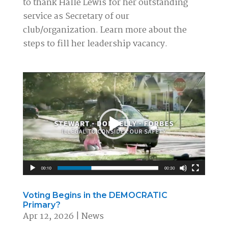
to thank Halle Lewis for her outstanding
service as Secretary of our
club/organization. Learn more about the
steps to fill her leadership vacancy.
Voting Begins in the DEMOCRATIC
Primary?
Apr 12, 2026
|
News