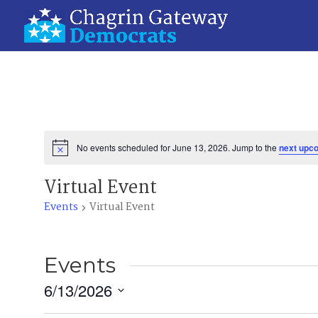
No events scheduled for June 13, 2026. Jump to the
next upc
Notice
Virtual Event
Events
Virtual Event
Events
6/13/2026
Select