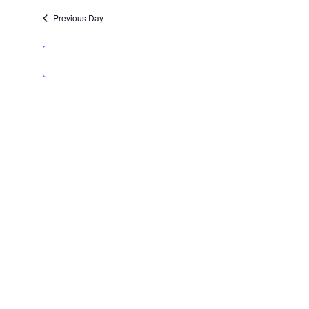
date.
Previous Day