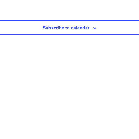
Subscribe to calendar