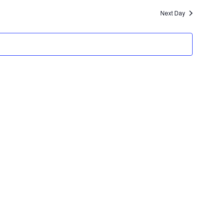
Navigatio
Next Day