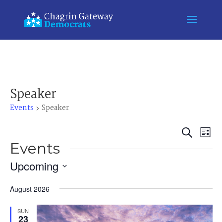
Speaker
Events
Speaker
Event
Ev
Search
List
Vi
Events
Searc
Na
and
Upcoming
Views
Select
August 2026
Naviga
date.
SUN
23