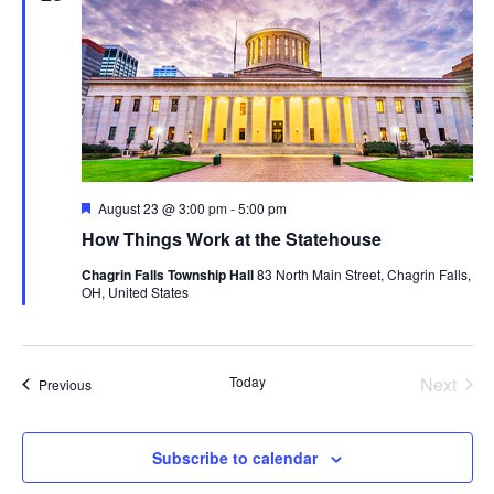
Featured
August 23 @ 3:00 pm
-
5:00 pm
How Things Work at the Statehouse
Chagrin Falls Township Hall
83 North Main Street, Chagrin Falls,
OH, United States
Today
Next
Events
Previous
Events
Subscribe to calendar