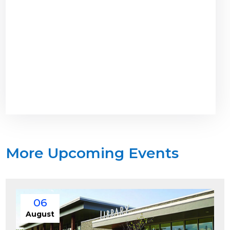
More Upcoming Events
06
August