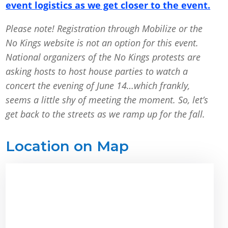
event logistics as we get closer to the event.
Please note! Registration through Mobilize or the
No Kings website is not an option for this event.
National organizers of the No Kings protests are
asking hosts to host house parties to watch a
concert the evening of June 14…which frankly,
seems a little shy of meeting the moment. So, let’s
get back to the streets as we ramp up for the fall.
Location on Map