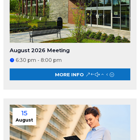
August 2026 Meeting
6:30 pm - 8:00 pm
MORE INFO
15
August