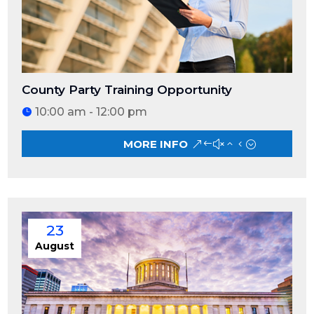
County Party Training Opportunity
10:00 am - 12:00 pm
MORE INFO
23
August