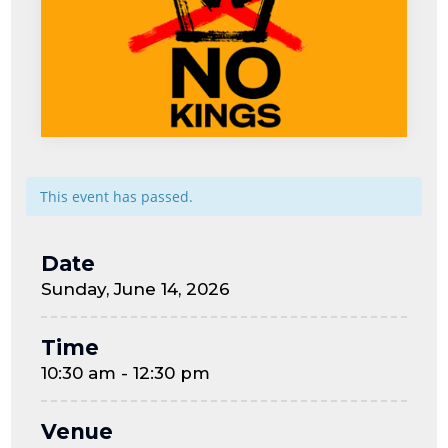
This event has passed.
Date
Sunday, June 14, 2026
Time
10:30 am - 12:30 pm
Venue