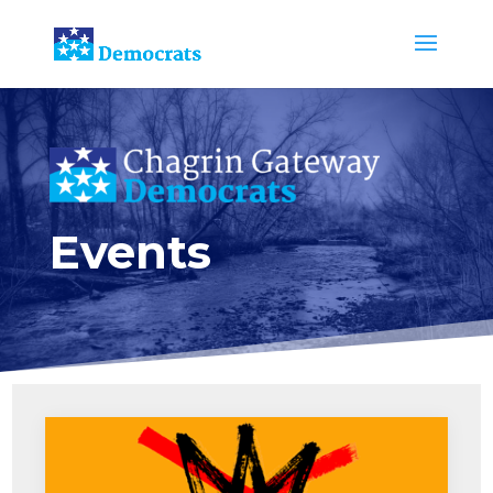
Events