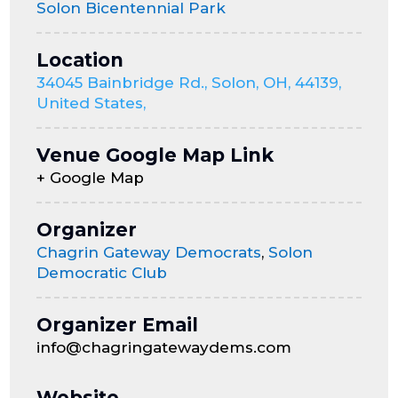
Solon Bicentennial Park
Location
34045 Bainbridge Rd., Solon, OH, 44139,
United States,
Venue Google Map Link
+ Google Map
Organizer
Chagrin Gateway Democrats
,
Solon
Democratic Club
Organizer Email
info@chagringatewaydems.com
Website