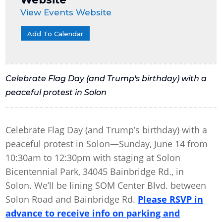
View Events Website
Add To Calendar
Celebrate Flag Day (and Trump's birthday) with a
peaceful protest in Solon
Celebrate Flag Day (and Trump’s birthday) with a
peaceful protest in Solon—Sunday, June 14 from
10:30am to 12:30pm with staging at Solon
Bicentennial Park, 34045 Bainbridge Rd., in
Solon. We’ll be lining SOM Center Blvd. between
Solon Road and Bainbridge Rd.
Please RSVP
in
advance to receive info on parking and