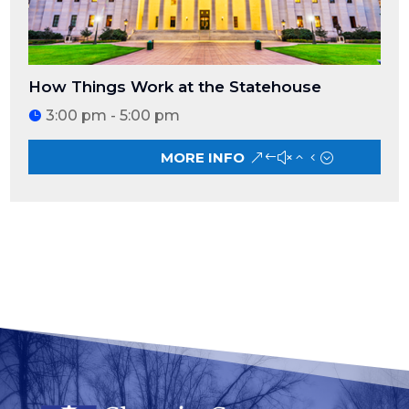
How Things Work at the Statehouse
3:00 pm - 5:00 pm
MORE INFO