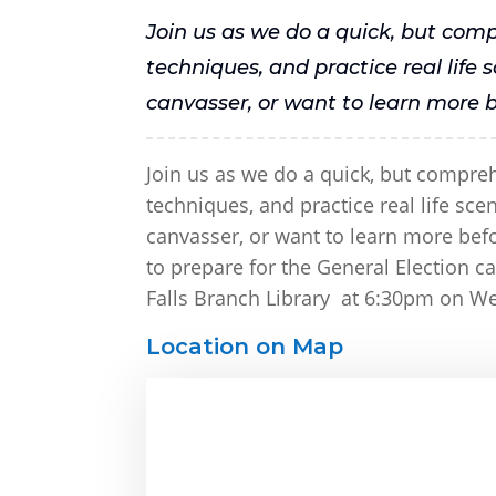
Join us as we do a quick, but com
techniques, and practice real life
canvasser, or want to learn more b
Join us as we do a quick, but compre
techniques, and practice real life sc
canvasser, or want to learn more befor
to prepare for the General Election 
Falls Branch Library at 6:30pm on We
Location on Map