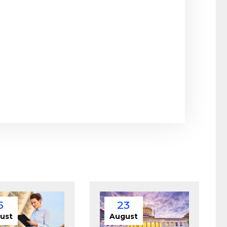
5
23
ust
August