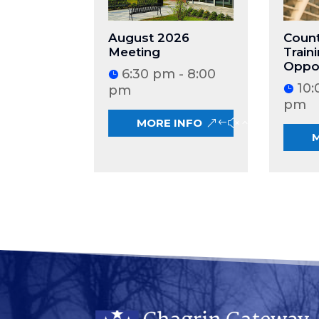
August 2026
Count
Meeting
Train
Oppor
6:30 pm - 8:00
10:
pm
pm
MORE INFO