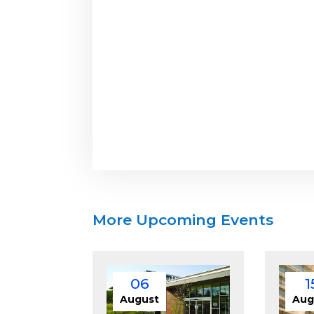
More Upcoming Events
06
1
August
Aug