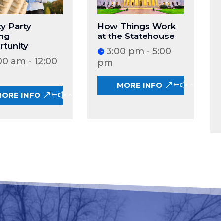
y Party
How Things Work
ing
at the Statehouse
tunity
3:00 pm - 5:00
00 am - 12:00
pm
MORE INFO
MORE INFO