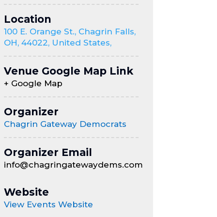
Location
100 E. Orange St., Chagrin Falls,
OH, 44022, United States,
Venue Google Map Link
+ Google Map
Organizer
Chagrin Gateway Democrats
Organizer Email
info@chagringatewaydems.com
Website
View Events Website