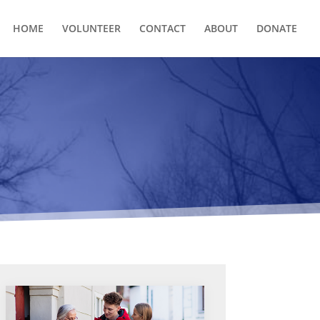
HOME
VOLUNTEER
CONTACT
ABOUT
DONATE