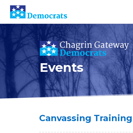
Events
Canvassing Training