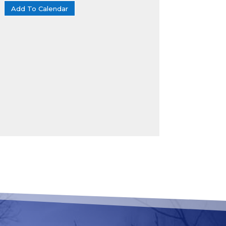
Add To Calendar