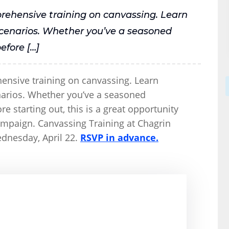
prehensive training on canvassing. Learn
 scenarios. Whether you’ve a seasoned
efore […]
hensive training on canvassing. Learn
enarios. Whether you’ve a seasoned
e starting out, this is a great opportunity
campaign. Canvassing Training at Chagrin
dnesday, April 22.
RSVP in advance.