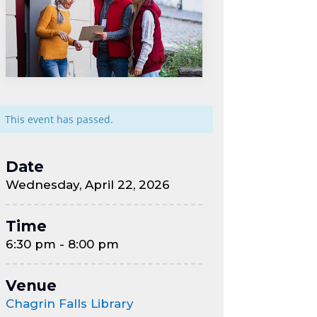
This event has passed.
Date
Wednesday, April 22, 2026
Time
6:30 pm - 8:00 pm
Venue
Chagrin Falls Library