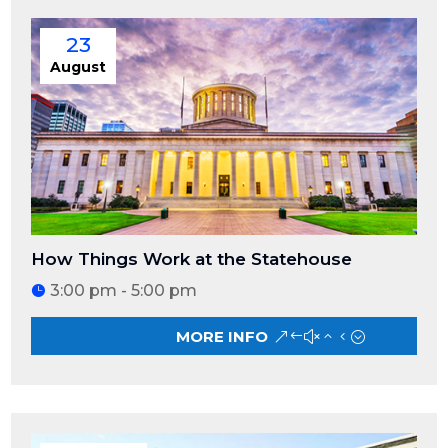
23
August
How Things Work at the Statehouse
3:00 pm - 5:00 pm
MORE INFO