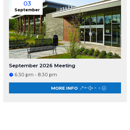
03
September
September 2026 Meeting
6:30 pm - 8:30 pm
MORE INFO