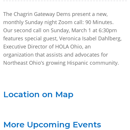
The Chagrin Gateway Dems present a new,
monthly Sunday night Zoom call: 90 Minutes.
Our second call on Sunday, March 1 at 6:30pm
features special guest, Veronica Isabel Dahlberg,
Executive Director of HOLA Ohio, an
organization that assists and advocates for
Northeast Ohio’s growing Hispanic community.
Location on Map
More Upcoming Events