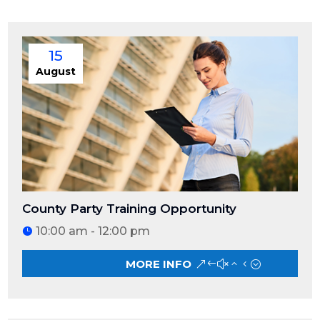
15
August
County Party Training Opportunity
10:00 am - 12:00 pm
MORE INFO