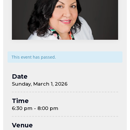
This event has passed.
Date
Sunday, March 1, 2026
Time
6:30 pm - 8:00 pm
Venue