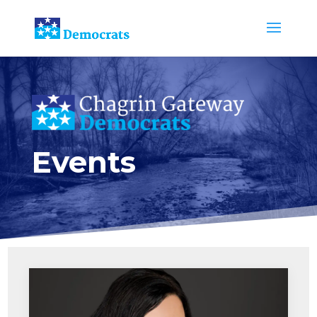
Events