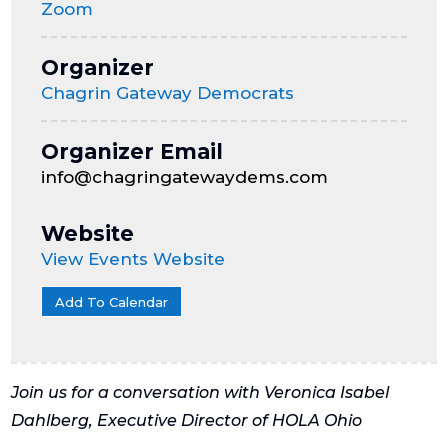
Zoom
Organizer
Chagrin Gateway Democrats
Organizer Email
info@chagringatewaydems.com
Website
View Events Website
Add To Calendar
Join us for a conversation with Veronica Isabel
Dahlberg, Executive Director of HOLA Ohio